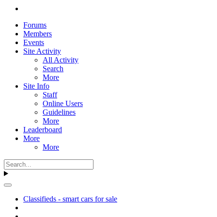
Forums
Members
Events
Site Activity
All Activity
Search
More
Site Info
Staff
Online Users
Guidelines
More
Leaderboard
More
More
Classifieds - smart cars for sale