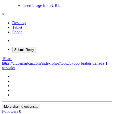
Insert image from URL
×
Desktop
Tablet
Phone
Submit Reply
Share
https://clubsmartcar.com/index.php?/topic/37065-brabus-canada-1-
for-sale/
More sharing options...
Followers
0