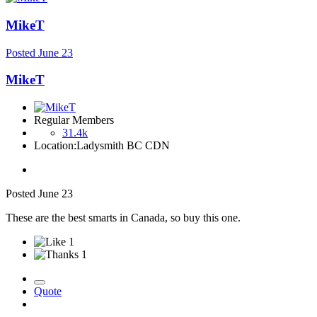
MikeT
Posted
June 23
MikeT
Regular Members
31.4k
Location:
Ladysmith BC CDN
Posted
June 23
These are the best smarts in Canada, so buy this one.
1
1
Quote