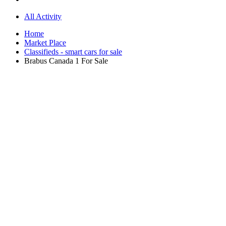
All Activity
Home
Market Place
Classifieds - smart cars for sale
Brabus Canada 1 For Sale