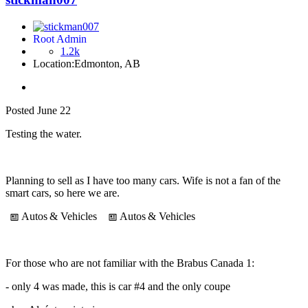
Root Admin
1.2k
Location:
Edmonton, AB
Posted
June 22
Testing the water.
Planning to sell as I have too many cars. Wife is not a fan of the
smart cars, so here we are.
Autos
& Vehicles
Autos
& Vehicles
For those who are not familiar with the Brabus Canada 1:
- only 4 was made, this is car #4 and the only coupe