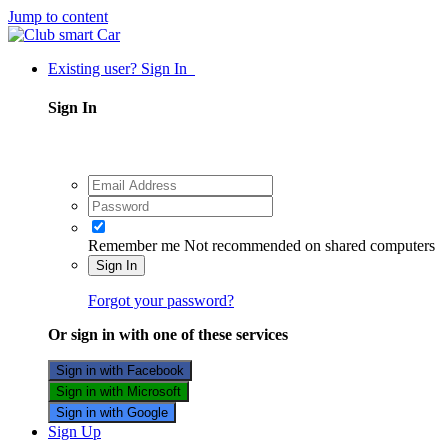
Jump to content
Existing user? Sign In
Sign In
Remember me
Not recommended on shared computers
Sign In
Forgot your password?
Or sign in with one of these services
Sign in with Facebook
Sign in with Microsoft
Sign in with Google
Sign Up