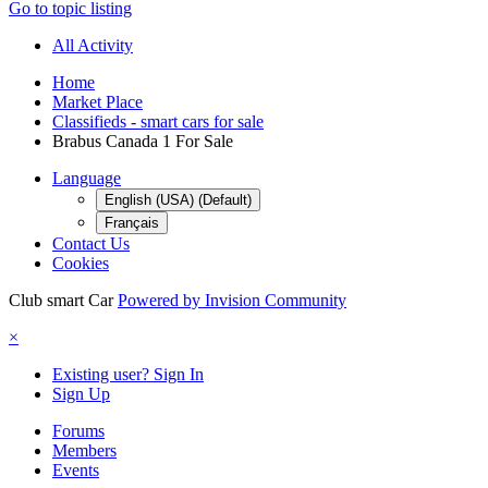
Go to topic listing
All Activity
Home
Market Place
Classifieds - smart cars for sale
Brabus Canada 1 For Sale
Language
English (USA) (Default)
Français
Contact Us
Cookies
Club smart Car
Powered by Invision Community
×
Existing user? Sign In
Sign Up
Forums
Members
Events