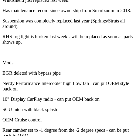
Windshield just replaced last week.
Has maintenance record since ownership from Smartzuum in 2018.
Suspension was completely replaced last year (Springs/Struts all
around).
RHS fog light is broken last week - will be replaced as soon as parts
shows up.
Mods:
EGR deleted with bypass pipe
Nerdy Performance Intercooler high flow fan - can put OEM style
back on
10" Display CarPlay radio - can put OEM back on
SCU hitch with black splash
OEM Cruise control
Rear camber set to -1 degree from the -2 degree specs - can be put
back to OEM.