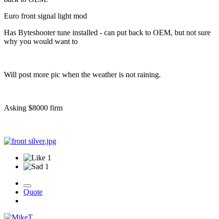
Euro front signal light mod
Has Byteshooter tune installed - can put back to OEM, but not sure
why you would want to
Will post more pic when the weather is not raining.
Asking $8000 firm
1
1
Quote