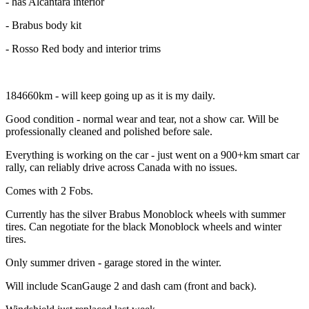
- has Alcántara interior
- Brabus body kit
- Rosso Red body and interior trims
184660km - will keep going up as it is my daily.
Good condition - normal wear and tear, not a show car. Will be
professionally cleaned and polished before sale.
Everything is working on the car - just went on a 900+km smart car
rally, can reliably drive across Canada with no issues.
Comes with 2 Fobs.
Currently has the silver Brabus Monoblock wheels with summer
tires. Can negotiate for the black Monoblock wheels and winter
tires.
Only summer driven - garage stored in the winter.
Will include ScanGauge 2 and dash cam (front and back).