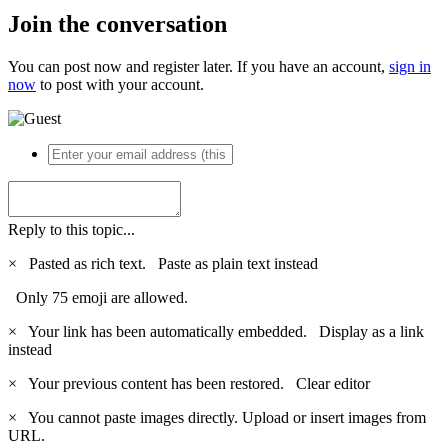
Join the conversation
You can post now and register later. If you have an account,
sign in
now
to post with your account.
Reply to this topic...
×
Pasted as rich text.
Paste as plain text instead
Only 75 emoji are allowed.
×
Your link has been automatically embedded.
Display as a link
instead
×
Your previous content has been restored.
Clear editor
×
You cannot paste images directly. Upload or insert images from
URL.