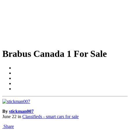
Brabus Canada 1 For Sale
By
stickman007
June 22
in
Classifieds - smart cars for sale
Share