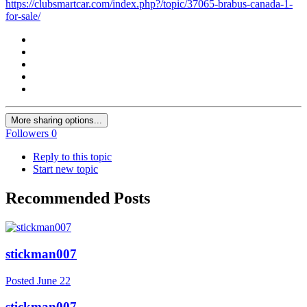
https://clubsmartcar.com/index.php?/topic/37065-brabus-canada-1-
for-sale/
More sharing options...
Followers
0
Reply to this topic
Start new topic
Recommended Posts
stickman007
Posted
June 22
stickman007